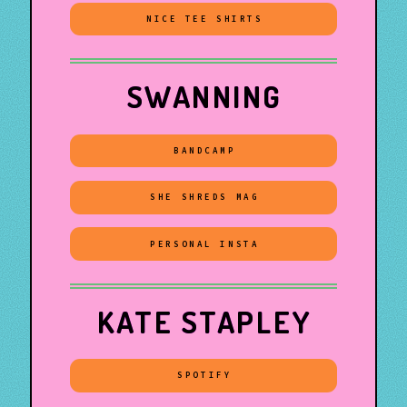
NICE TEE SHIRTS
SWANNING
BANDCAMP
SHE SHREDS MAG
PERSONAL INSTA
KATE STAPLEY
SPOTIFY