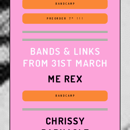
BANDCAMP
PREORDER 7" !!!
BANDS & LINKS
FROM 31ST MARCH
ME REX
BANDCAMP
CHRISSY