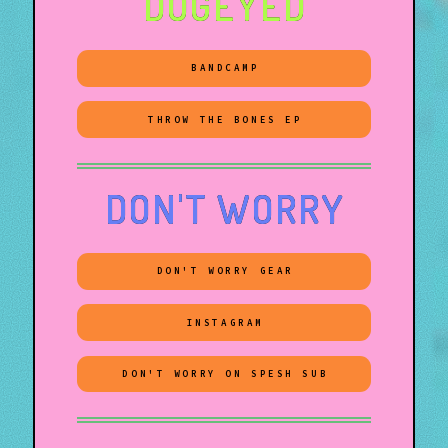
DOGEYED
BANDCAMP
THROW THE BONES EP
DON'T WORRY
DON'T WORRY GEAR
INSTAGRAM
DON'T WORRY ON SPESH SUB