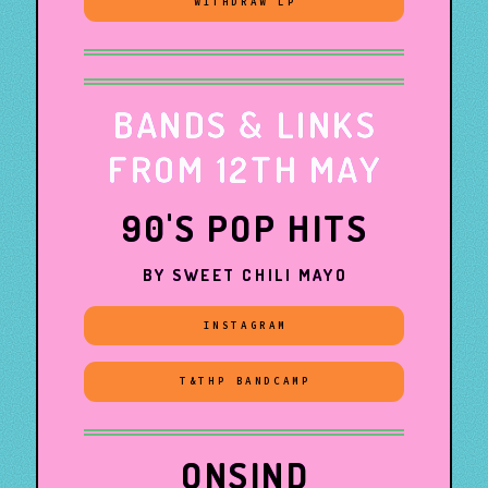
WITHDRAW LP
BANDS & LINKS
FROM 12TH MAY
90'S POP HITS
BY SWEET CHILI MAYO
INSTAGRAM
T&THP BANDCAMP
ONSIND