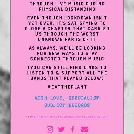
THROUGH LIVE MUSIC DURING
PHYSICAL DISTANCING
EVEN THOUGH LOCKDOWN ISN'T
YET OVER, IT'S SATISFYING TO
CLOSE A CHAPTER THAT CARRIED
US THROUGH THE WORST
UNKNOWN PARTS OF IT
AS ALWAYS, WE'LL BE LOOKING
FOR NEW WAYS TO STAY
CONNECTED THROUGH MUSIC
(YOU CAN STILL FIND LINKS TO
LISTEN TO & SUPPORT ALL THE
BANDS THAT PLAYED BELOW)
#EATTHEPLANT
WITH LOVE, SPECIALIST
SUBJECT RECORDS
HTTPS://SHOP.SPECIALISTSUBJECTRECORDS.CO.UK/