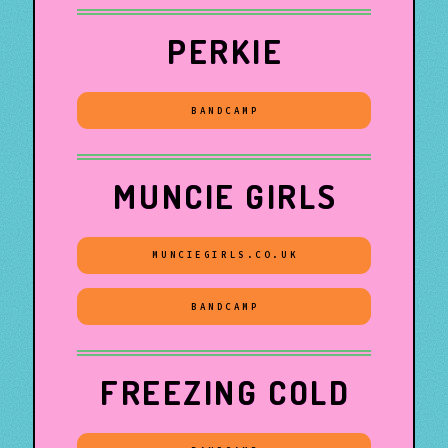
PERKIE
BANDCAMP
MUNCIE GIRLS
MUNCIEGIRLS.CO.UK
BANDCAMP
FREEZING COLD