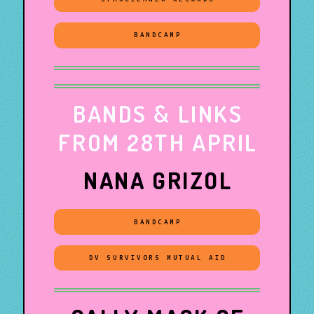
BANDCAMP
BANDS & LINKS
FROM 28TH APRIL
NANA GRIZOL
BANDCAMP
DV SURVIVORS MUTUAL AID