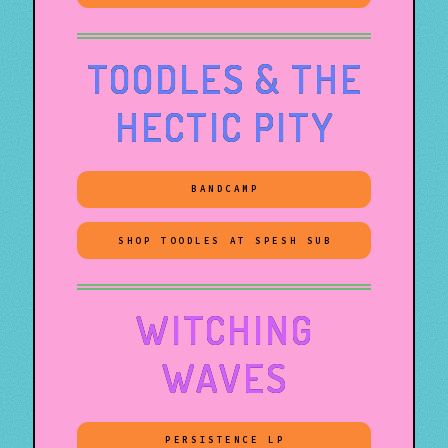
TOODLES & THE
HECTIC PITY
BANDCAMP
SHOP TOODLES AT SPESH SUB
WITCHING
WAVES
PERSISTENCE LP