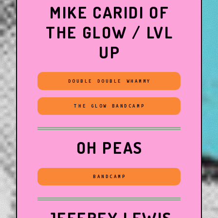
MIKE CARIDI OF
THE GLOW / LVL
UP
DOUBLE DOUBLE WHAMMY
THE GLOW BANDCAMP
OH PEAS
BANDCAMP