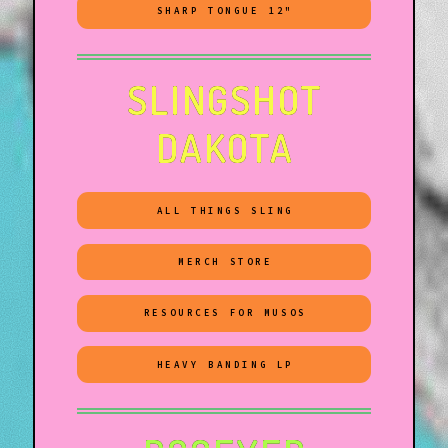
SHARP TONGUE 12"
SLINGSHOT
DAKOTA
ALL THINGS SLING
MERCH STORE
RESOURCES FOR MUSOS
HEAVY BANDING LP