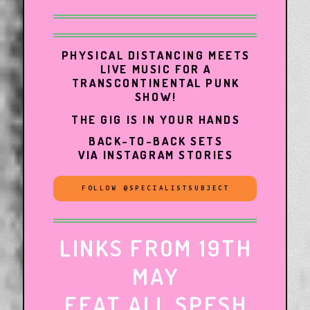
PHYSICAL DISTANCING MEETS
LIVE MUSIC FOR A
TRANSCONTINENTAL PUNK
SHOW!
THE GIG IS IN YOUR HANDS
BACK-TO-BACK SETS
VIA INSTAGRAM STORIES
FOLLOW @SPECIALISTSUBJECT
LINKS FROM 19TH
MAY
FEAT ALL SPESH