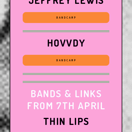
JEFFREY LEWIS
BANDCAMP
HOVVDY
BANDCAMP
BANDS & LINKS
FROM 7TH APRIL
THIN LIPS