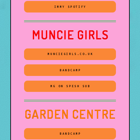
IMMY SPOTIFY
MUNCIE GIRLS
MUNCIEGIRLS.CO.UK
BANDCAMP
MG ON SPESH SUB
GARDEN CENTRE
BANDCAMP