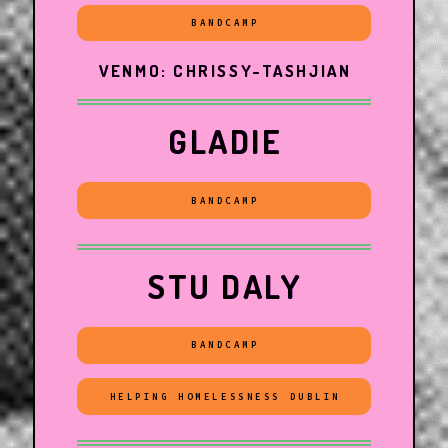
BANDCAMP
VENMO: CHRISSY-TASHJIAN
GLADIE
BANDCAMP
STU DALY
BANDCAMP
HELPING HOMELESSNESS DUBLIN