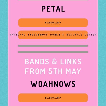
PETAL
BANDCAMP
NATIONAL INDIGENOUS WOMEN'S RESOURCE CENTER
BANDS & LINKS
FROM 5TH MAY
WOAHNOWS
BANDCAMP