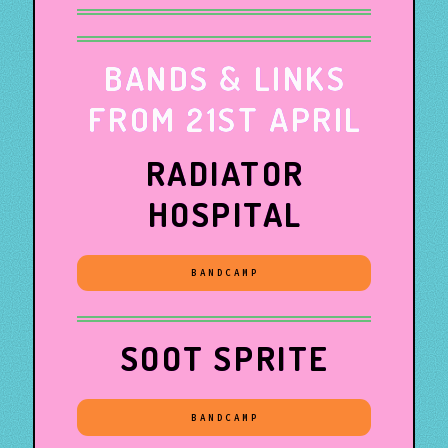
BANDS & LINKS
FROM 21ST APRIL
RADIATOR
HOSPITAL
BANDCAMP
SOOT SPRITE
BANDCAMP