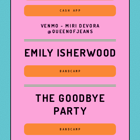
CASH APP
VENMO - MIRI DEVORA
@QUEENOFJEANS
EMILY ISHERWOOD
BANDCAMP
THE GOODBYE
PARTY
BANDCAMP