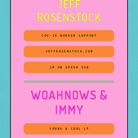
JEFF
ROSENSTOCK
COV-19 WORKER SUPPORT
JEFFROSENSTOCK.COM
JR ON SPESH SUB
WOAHNOWS &
IMMY
YOUNG & COOL LP