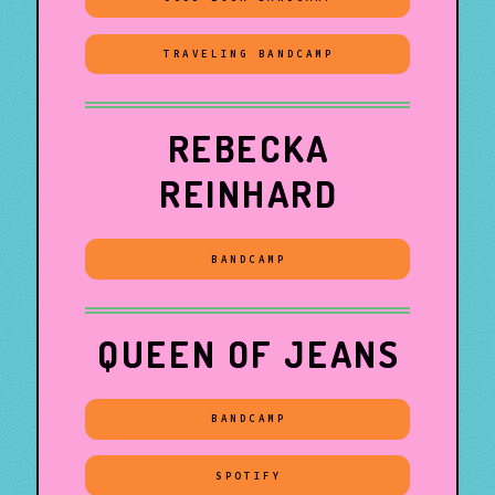
TRAVELING BANDCAMP
REBECKA
REINHARD
BANDCAMP
QUEEN OF JEANS
BANDCAMP
SPOTIFY