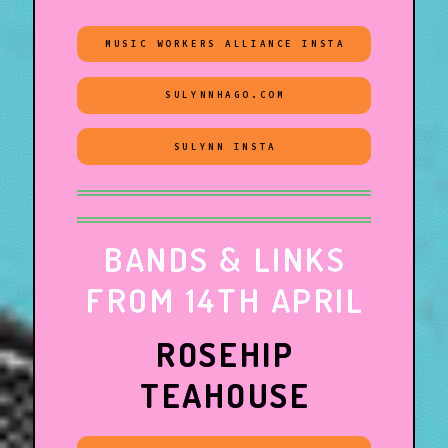
MUSIC WORKERS ALLIANCE INSTA
SULYNNHAGO.COM
SULYNN INSTA
BANDS & LINKS
FROM 14TH APRIL
ROSEHIP
TEAHOUSE