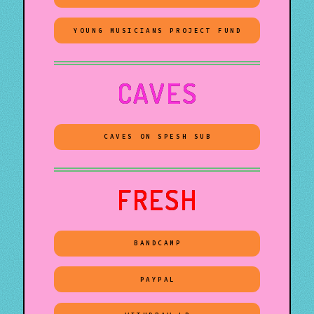
YOUNG MUSICIANS PROJECT FUND
CAVES
CAVES ON SPESH SUB
FRESH
BANDCAMP
PAYPAL