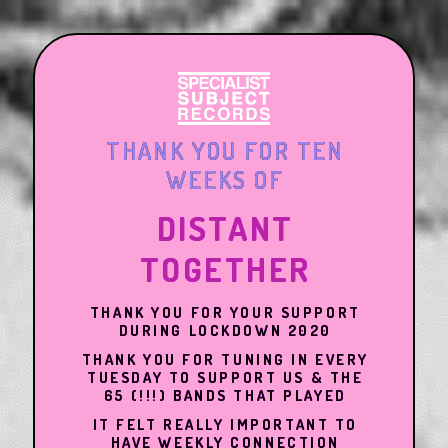
THANK YOU FOR TEN
WEEKS OF
DISTANT
TOGETHER
THANK YOU FOR YOUR SUPPORT
DURING LOCKDOWN 2020
THANK YOU FOR TUNING IN EVERY
TUESDAY TO SUPPORT US & THE
65 (!!!) BANDS THAT PLAYED
IT FELT REALLY IMPORTANT TO
HAVE WEEKLY CONNECTION