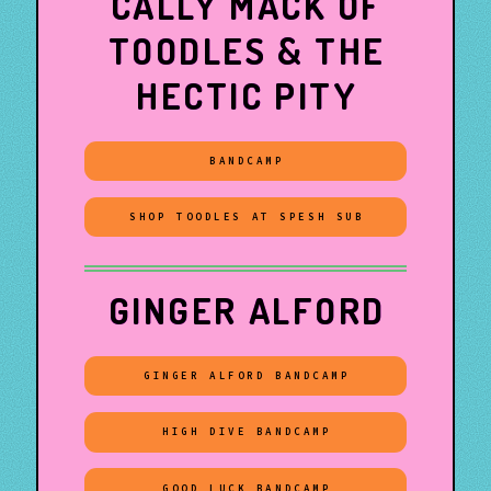
CALLY MACK OF
TOODLES & THE
HECTIC PITY
BANDCAMP
SHOP TOODLES AT SPESH SUB
GINGER ALFORD
GINGER ALFORD BANDCAMP
HIGH DIVE BANDCAMP
GOOD LUCK BANDCAMP