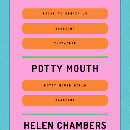
RIGHT TO REMAIN UK
BANDCAMP
INSTAGRAM
POTTY MOUTH
POTTY MOUTH WORLD
BANDCAMP
HELEN CHAMBERS