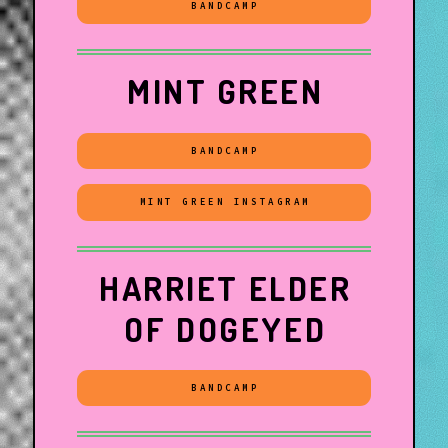
BANDCAMP
MINT GREEN
BANDCAMP
MINT GREEN INSTAGRAM
HARRIET ELDER
OF DOGEYED
BANDCAMP