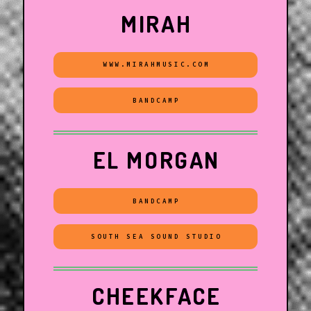
MIRAH
WWW.MIRAHMUSIC.COM
BANDCAMP
EL MORGAN
BANDCAMP
SOUTH SEA SOUND STUDIO
CHEEKFACE