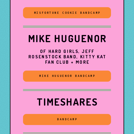
MISFORTUNE COOKIE BANDCAMP
MIKE HUGUENOR
OF HARD GIRLS, JEFF
ROSENSTOCK BAND, KITTY KAT
FAN CLUB + MORE
MIKE HUGUENOR BANDCAMP
TIMESHARES
BANDCAMP