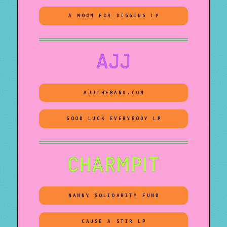
A MOON FOR DIGGING LP
AJJ
AJJTHEBAND.COM
GOOD LUCK EVERYBODY LP
CHARMPIT
NANNY SOLIDARITY FUND
CAUSE A STIR LP