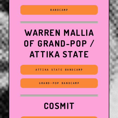
BANDCAMP
WARREN MALLIA
OF GRAND-POP /
ATTIKA STATE
ATTIKA STATE BANDCAMP
GRAND-POP BANDCAMP
COSMIT