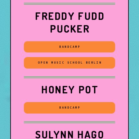
FREDDY FUDD
PUCKER
BANDCAMP
OPEN MUSIC SCHOOL BERLIN
HONEY POT
BANDCAMP
SULYNN HAGO