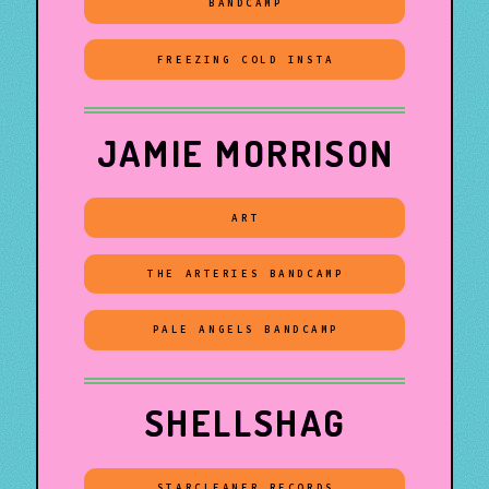
BANDCAMP
FREEZING COLD INSTA
JAMIE MORRISON
ART
THE ARTERIES BANDCAMP
PALE ANGELS BANDCAMP
SHELLSHAG
STARCLEANER RECORDS