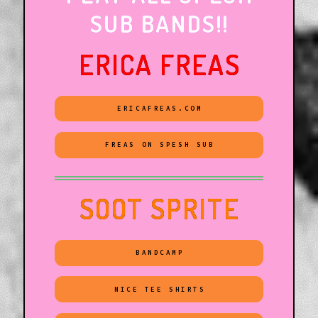
SUB BANDS!!
ERICA FREAS
ERICAFREAS.COM
FREAS ON SPESH SUB
SOOT SPRITE
BANDCAMP
NICE TEE SHIRTS